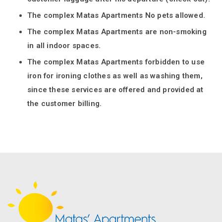
The complex Matas Apartments No pets allowed.
The complex Matas Apartments are non-smoking
in all indoor spaces.
The complex Matas Apartments forbidden to use
iron for ironing clothes as well as washing them,
since these services are offered and provided at
the customer billing.