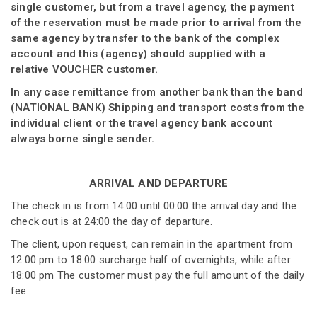
single customer, but from a travel agency, the payment
of the reservation must be made prior to arrival from the
same agency by transfer to the bank of the complex
account and this (agency) should supplied with a
relative VOUCHER customer.
In any case remittance from another bank than the band
(NATIONAL BANK) Shipping and transport costs from the
individual client or the travel agency bank account
always borne single sender.
ARRIVAL AND DEPARTURE
The check in is from 14:00 until 00:00 the arrival day and the
check out is at 24:00 the day of departure.
The client, upon request, can remain in the apartment from
12:00 pm to 18:00 surcharge half of overnights, while after
18:00 pm The customer must pay the full amount of the daily
fee.