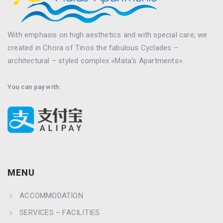
With emphasis on high aesthetics and with special care, we
created in Chora of Tinos the fabulous Cyclades –
architectural – styled complex «Mata's Apartments».
You can pay with:
MENU
ACCOMMODATION
SERVICES – FACILITIES