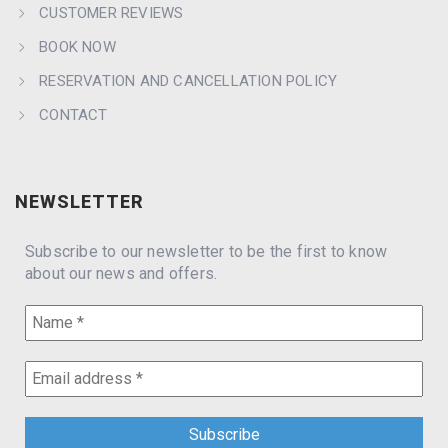
CUSTOMER REVIEWS
BOOK NOW
RESERVATION AND CANCELLATION POLICY
CONTACT
NEWSLETTER
Subscribe to our newsletter to be the first to know
about our news and offers.