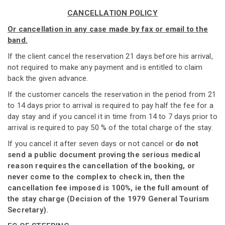
CANCELLATION POLICY
Or cancellation in any case made by fax or email to the
band.
If the client cancel the reservation 21 days before his arrival,
not required to make any payment and is entitled to claim
back the given advance.
If the customer cancels the reservation in the period from 21
to 14 days prior to arrival is required to pay half the fee for a
day stay and if you cancel it in time from 14 to 7 days prior to
arrival is required to pay 50 % of the total charge of the stay.
If you cancel it after seven days or not cancel or
do not
send a public document proving the serious medical
reason requires the cancellation of the booking, or
never come to the complex to check in, then the
cancellation fee imposed is 100%, ie the full amount of
the stay charge (Decision of the 1979 General Tourism
Secretary).