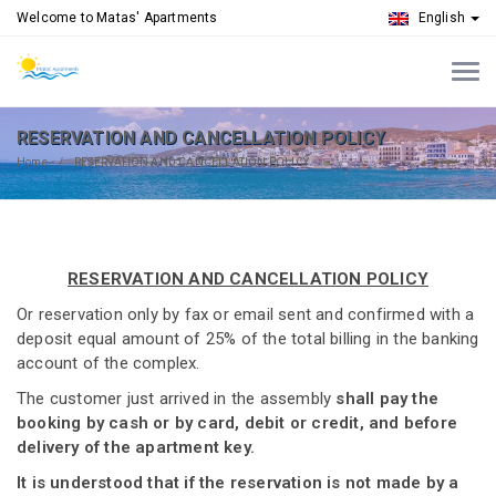
Welcome to Matas' Apartments
English
RESERVATION AND CANCELLATION POLICY
Home
RESERVATION AND CANCELLATION POLICY
RESERVATION AND CANCELLATION POLICY
Or reservation only by fax or email sent and confirmed with a
deposit equal amount of 25% of the total billing in the banking
account of the complex.
The customer just arrived in the assembly
shall pay the
booking by cash or by card, debit or credit, and before
delivery of the apartment key.
It is understood that if the reservation is not made by a