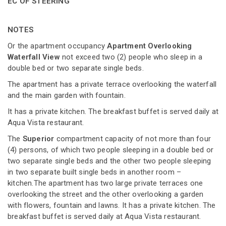
EC OF STEERING
NOTES
Or the apartment occupancy
Apartment Overlooking
Waterfall View
not exceed two (2) people who sleep in a
double bed or two separate single beds.
The apartment has a private terrace overlooking the waterfall
and the main garden with fountain.
It has a private kitchen. The breakfast buffet is served daily at
Aqua Vista restaurant.
The
Superior
compartment capacity of not more than four
(4) persons, of which two people sleeping in a double bed or
two separate single beds and the other two people sleeping
in two separate built single beds in another room –
kitchen.The apartment has two large private terraces one
overlooking the street and the other overlooking a garden
with flowers, fountain and lawns. It has a private kitchen. The
breakfast buffet is served daily at Aqua Vista restaurant.