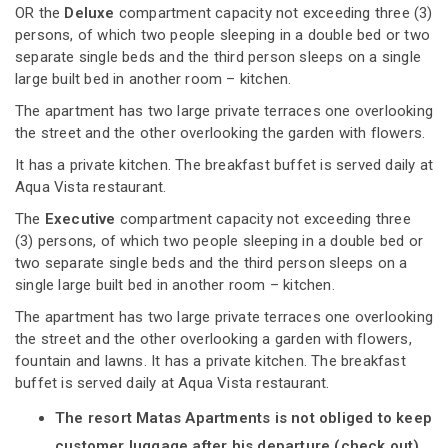
OR the
Deluxe
compartment capacity not exceeding three (3)
persons, of which two people sleeping in a double bed or two
separate single beds and the third person sleeps on a single
large built bed in another room – kitchen.
The apartment has two large private terraces one overlooking
the street and the other overlooking the garden with flowers.
It has a private kitchen. The breakfast buffet is served daily at
Aqua Vista restaurant.
The
Executive
compartment capacity not exceeding three
(3) persons, of which two people sleeping in a double bed or
two separate single beds and the third person sleeps on a
single large built bed in another room – kitchen.
The apartment has two large private terraces one overlooking
the street and the other overlooking a garden with flowers,
fountain and lawns. It has a private kitchen. The breakfast
buffet is served daily at Aqua Vista restaurant.
The resort Matas Apartments is not obliged to keep
customer luggage after his departure (check out).