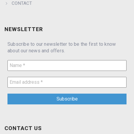
CONTACT
NEWSLETTER
Subscribe to our newsletter to be the first to know
about our news and offers.
CONTACT US