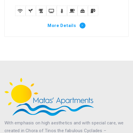
More Details
With emphasis on high aesthetics and with special care, we
created in Chora of Tinos the fabulous Cyclades –