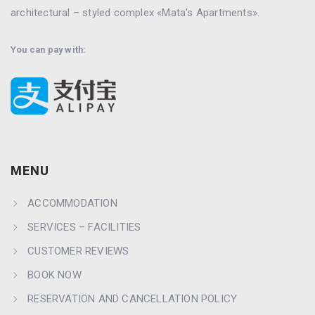
architectural – styled complex «Mata's Apartments».
You can pay with:
MENU
ACCOMMODATION
SERVICES – FACILITIES
CUSTOMER REVIEWS
BOOK NOW
RESERVATION AND CANCELLATION POLICY