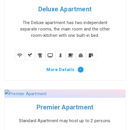
Deluxe Apartment
The Deluxe apartment has two independent
separate rooms, the main room and the other
room-kitchen with one built-in bed.
More Details
Premier Apartment
Standard Apartment may host up to 2 persons.