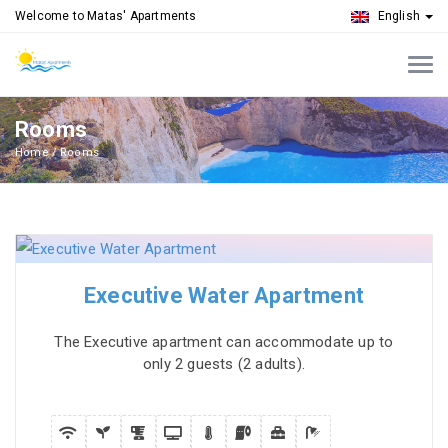
Welcome to Matas' Apartments
English
Rooms
Home
Rooms
Executive Water Apartment
The Executive apartment can accommodate up to
only 2 guests (2 adults).