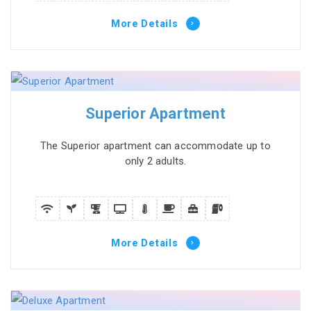
More Details
Superior Apartment
The Superior apartment can accommodate up to
only 2 adults.
More Details