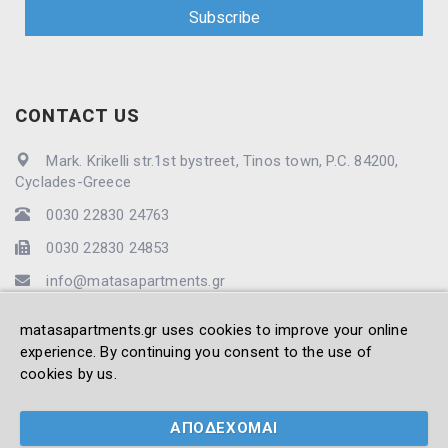
CONTACT US
Mark. Krikelli str.1st bystreet, Tinos town, P.C. 84200,
Cyclades-Greece
0030 22830 24763
0030 22830 24853
info@matasapartments.gr
matasapartments.gr uses cookies to improve your online
experience. By continuing you consent to the use of
cookies by us.
© 2021 -2026 Matas' Apartments. All Rights Reserved -
Created by
Vrisko.gr
ΑΠΟΔΕΧΟΜΑΙ