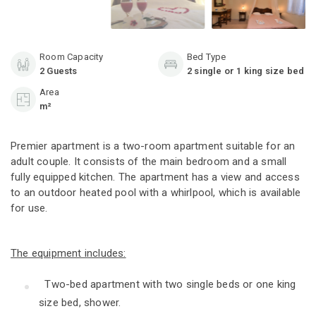
Room Capacity
Bed Type
2 Guests
2 single or 1 king size bed
Area
m²
Premier apartment
is a two-room apartment suitable for an
adult couple. It consists of the main bedroom and a small
fully equipped kitchen. The apartment has a view and access
to an outdoor heated pool with a whirlpool, which is available
for use.
The equipment includes:
Two-bed apartment with two single beds or one king
size bed, shower.