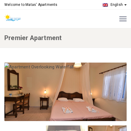
Welcome to Matas' Apartments
English
Premier Apartment