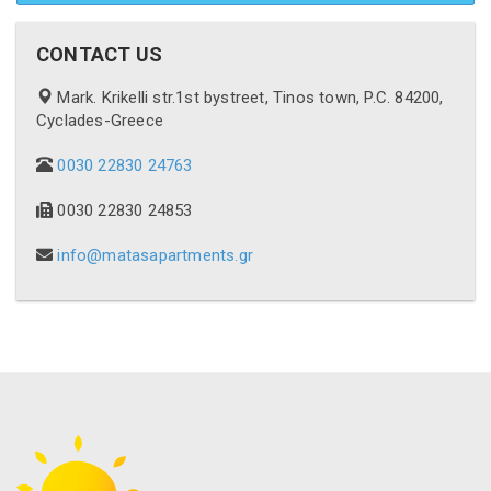
CONTACT US
Mark. Krikelli str.1st bystreet, Tinos town, P.C. 84200,
Cyclades-Greece
0030 22830 24763
0030 22830 24853
info@matasapartments.gr