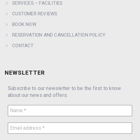
SERVICES – FACILITIES
CUSTOMER REVIEWS
BOOK NOW
RESERVATION AND CANCELLATION POLICY
CONTACT
NEWSLETTER
Subscribe to our newsletter to be the first to know
about our news and offers.