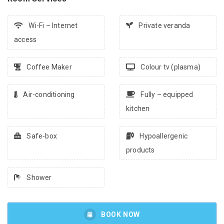
Wi-Fi – Internet
Private veranda
access
Coffee Maker
Colour tv (plasma)
Air-conditioning
Fully – equipped
kitchen
Safe-box
Hypoallergenic
products
Shower
BOOK NOW