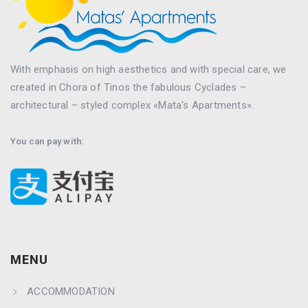
With emphasis on high aesthetics and with special care, we
created in Chora of Tinos the fabulous Cyclades –
architectural – styled complex «Mata's Apartments».
You can pay with:
MENU
ACCOMMODATION