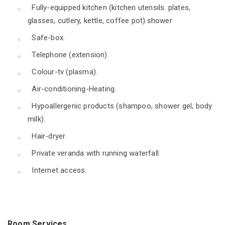
Fully-equipped kitchen (kitchen utensils. plates,
glasses, cutlery, kettle, coffee pot).shower
Safe-box.
Telephone (extension).
Colour-tv (plasma).
Air-conditioning-Heating.
Hypoallergenic products (shampoo, shower gel, body
milk).
Hair-dryer.
Private veranda with running waterfall
Internet access.
Room Services